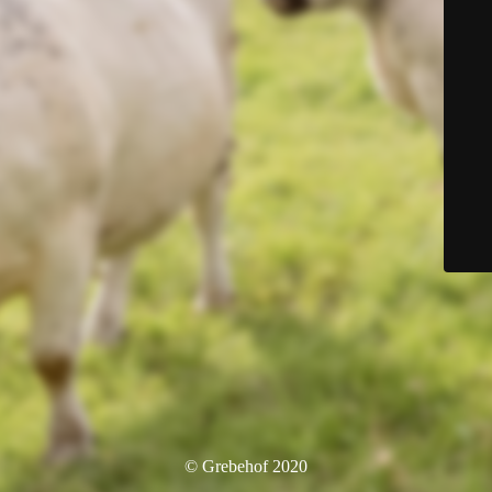
© Grebehof 2020