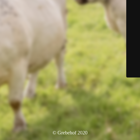
© Grebehof 2020